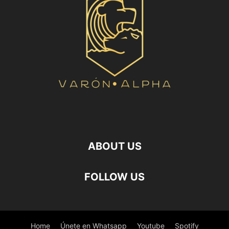
ABOUT US
FOLLOW US
Home
Únete en Whatsapp
Youtube
Spotify