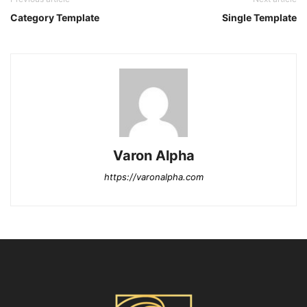
Category Template
Single Template
Varon Alpha
https://varonalpha.com