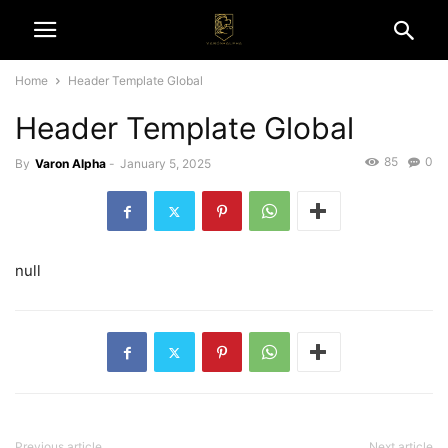
Home
Header Template Global
Header Template Global
85
0
By
Varon Alpha
-
January 5, 2025
null
Previous article
Next article